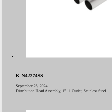
K-N42274SS
September 26, 2024
Distribution Head Assembly, 1" 11 Outlet, Stainless Steel