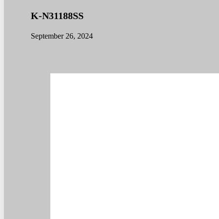
K-N31188SS
September 26, 2024