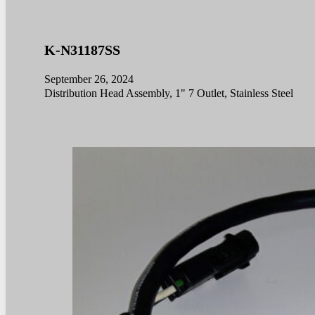
K-N31187SS
September 26, 2024
Distribution Head Assembly, 1" 7 Outlet, Stainless Steel