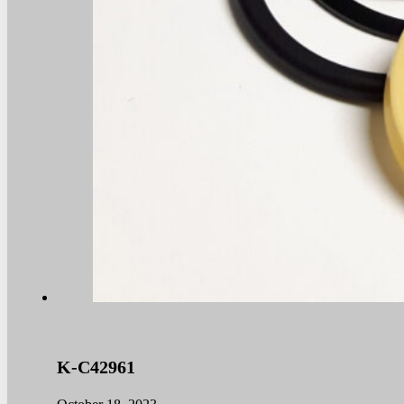
K-C42961