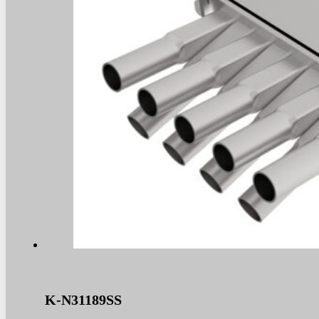
K-N31189SS