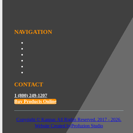
NAVIGATION
CONTACT
1 (800) 249-1207
Buy Products Online
Copyright © Kanpar. All Rights Reserved. 2017 - 2026.
Website Created by
Profuzion Studio