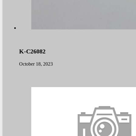
K-C26082
October 18, 2023