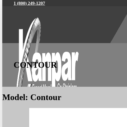
1 (800) 249-1207
CONTOUR
Model:
Contour