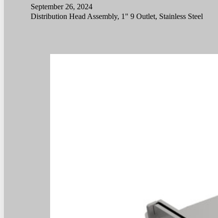
September 26, 2024
Distribution Head Assembly, 1" 9 Outlet, Stainless Steel