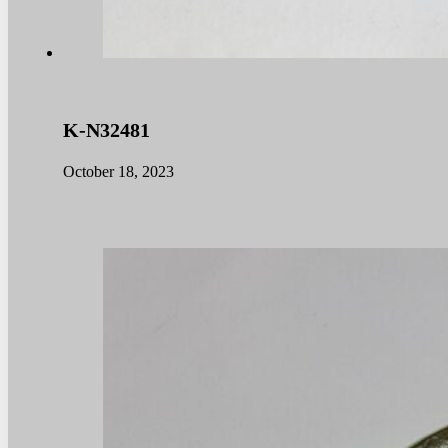
K-N32481
October 18, 2023