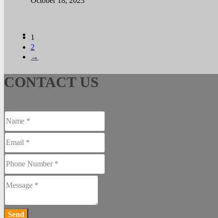
October 18, 2023
1
2
→
CONTACT US
Send