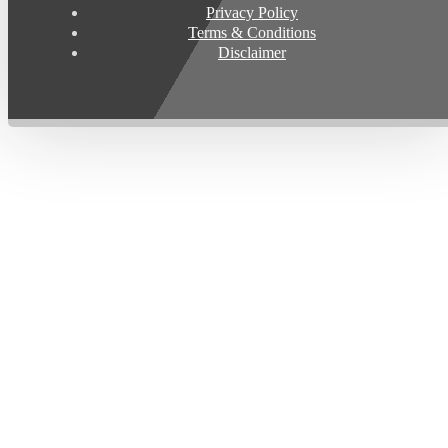
Privacy Policy
Terms & Conditions
Disclaimer