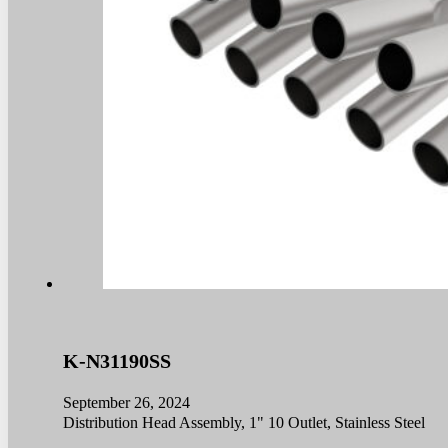
K-N31190SS
September 26, 2024
Distribution Head Assembly, 1" 10 Outlet, Stainless Steel