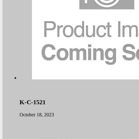
K-C-1521
October 18, 2023