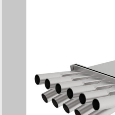
Home
Home
About
About
Products
Products
News
News
Contact
Contact
Dealers
Dealers