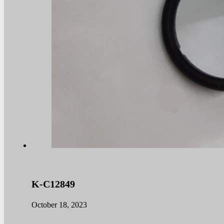
K-C12849
October 18, 2023