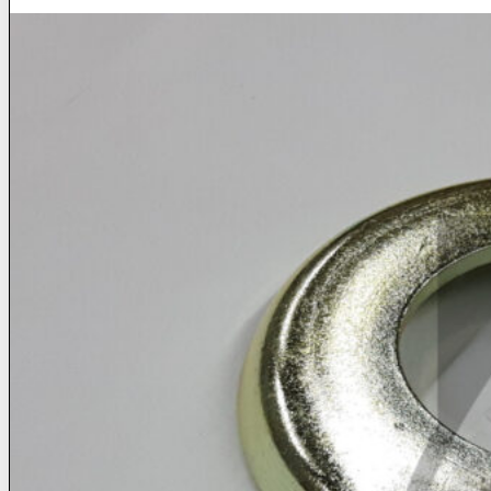
Home
Home
About
About
Products
Products
News
News
Contact
Contact
Dealers
Dealers