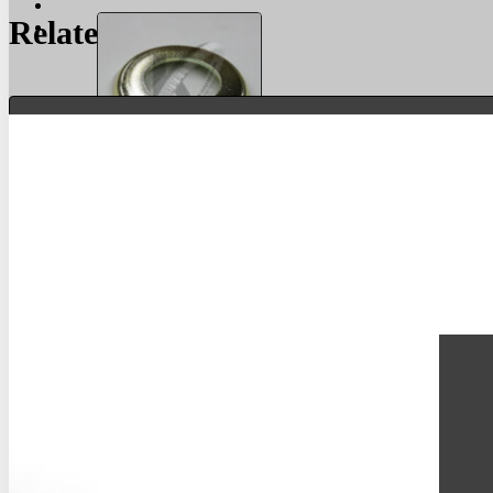
Related Products