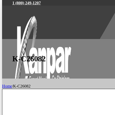
1 (800) 249-1207
K-C26082
Home
/
K-C26082