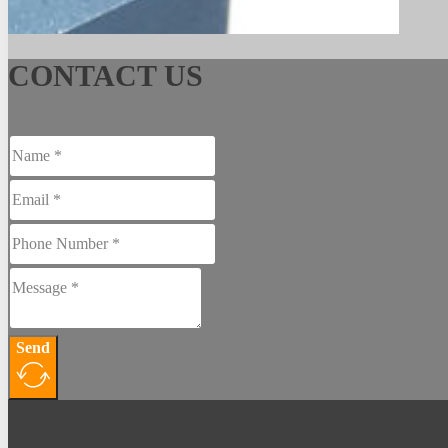
See More
CONTACT US
Send