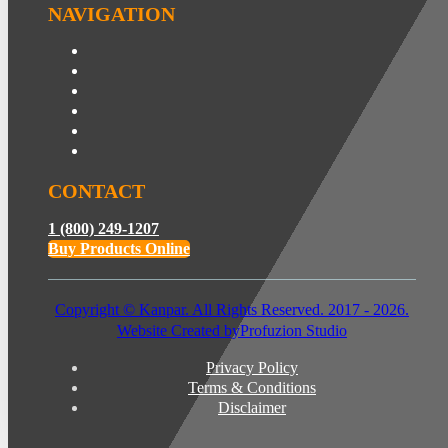
NAVIGATION
CONTACT
1 (800) 249-1207
Buy Products Online
Copyright © Kanpar. All Rights Reserved. 2017 - 2026.
Website Created by
Profuzion Studio
Privacy Policy
Terms & Conditions
Disclaimer