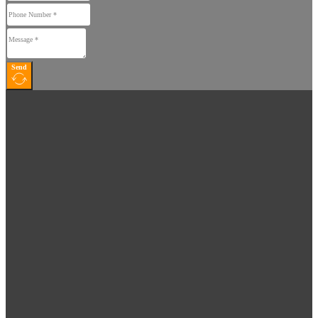
Home
Home
About
About
Products
Products
Send
News
News
Contact
Contact
Dealers
Dealers