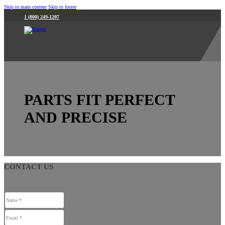
Skip to main content
Skip to footer
1 (800) 249-1207
PARTS FIT PERFECT
AND PRECISE
CONTACT US