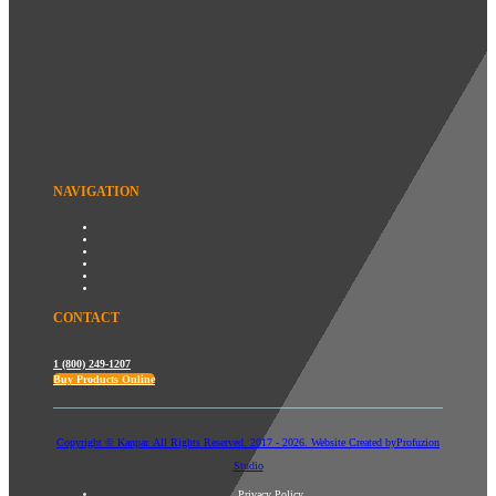
NAVIGATION
CONTACT
1 (800) 249-1207
Buy Products Online
Copyright © Kanpar. All Rights Reserved. 2017 - 2026. Website Created by
Profuzion
Studio
Privacy Policy