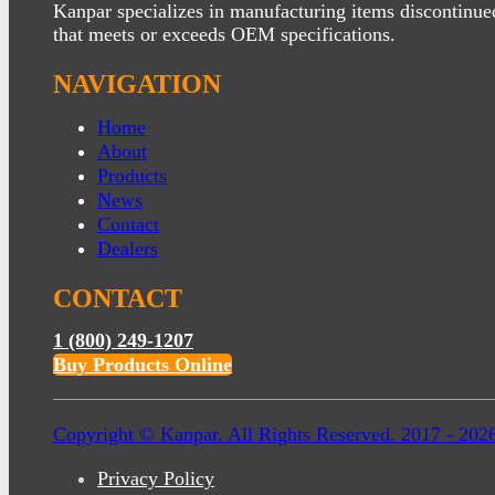
Kanpar specializes in manufacturing items discontinue
that meets or exceeds OEM specifications.
NAVIGATION
Home
About
Products
News
Contact
Dealers
CONTACT
1 (800) 249-1207
Buy Products Online
Copyright © Kanpar. All Rights Reserved. 2017 - 202
Privacy Policy