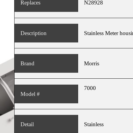
Replaces
N28928
Home
Home
About
About
Products
Products
News
News
Description
Stainless Meter hous
Contact
Contact
Dealers
Dealers
Brand
Morris
7000
Model #
Detail
Stainless