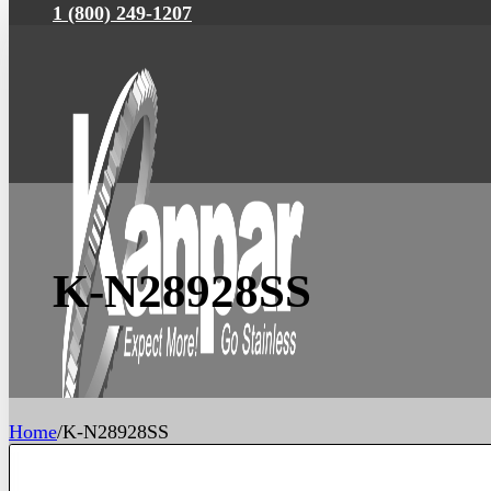
1 (800) 249-1207
K-N28928SS
Home
/
K-N28928SS