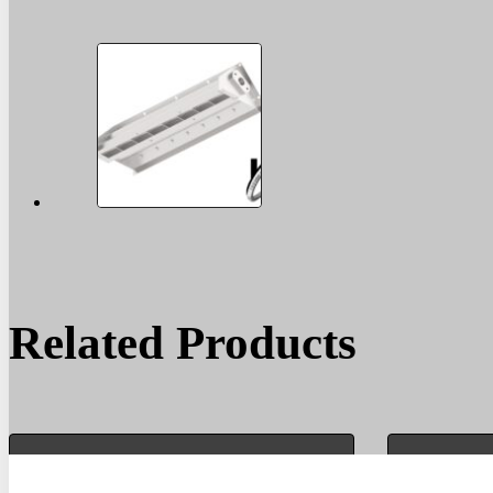
Related Products