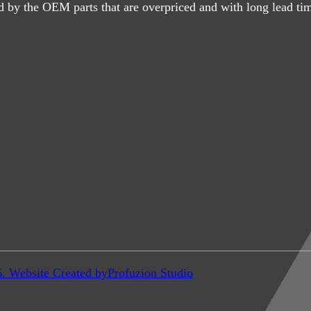
d by the OEM parts that are overpriced and with long lead ti
6. Website Created by
Profuzion Studio