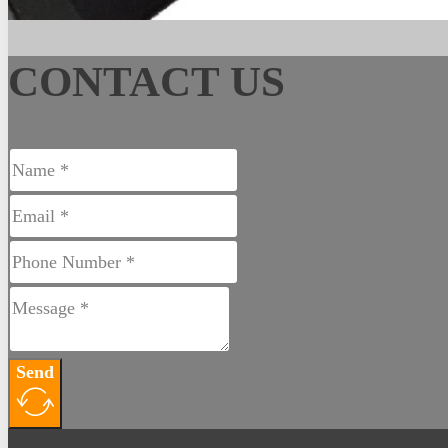
CONTACT US
Send