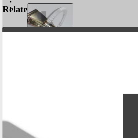
Related Products