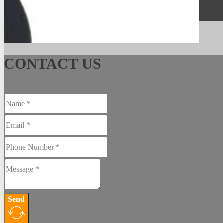
See More
CONTACT US
Send