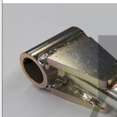
Home
Home
About
About
Products
Products
News
News
Contact
Contact
Dealers
Dealers