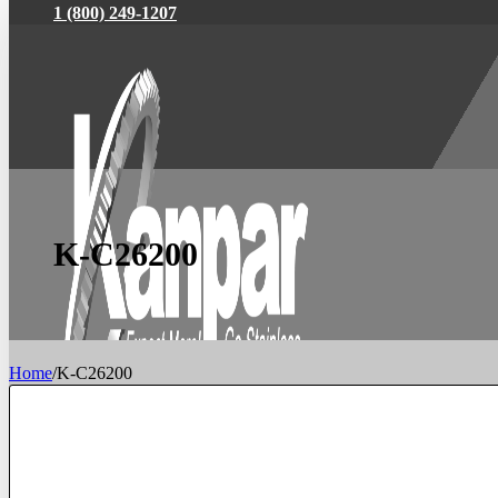
1 (800) 249-1207
K-C26200
Home
/
K-C26200