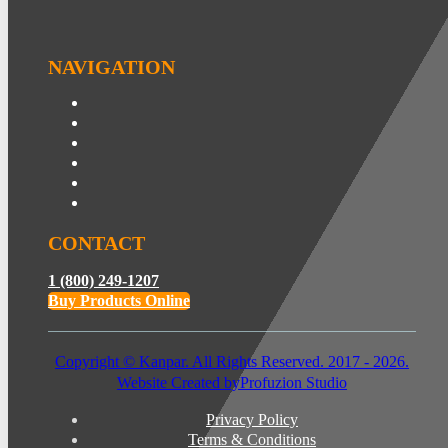
NAVIGATION
CONTACT
1 (800) 249-1207
Buy Products Online
Copyright © Kanpar. All Rights Reserved. 2017 - 2026.
Website Created by
Profuzion Studio
Privacy Policy
Terms & Conditions