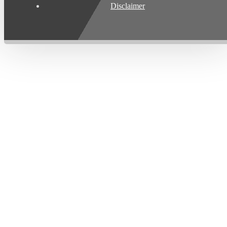
Disclaimer