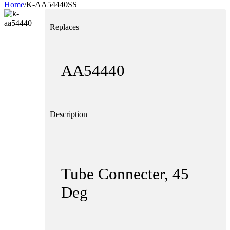
Home
/
K-AA54440SS
Replaces
Home
Hom
About
Abou
AA54440
Products
Produ
News
News
Contact
Description
Dealers
Conta
Deale
Tube Connecter, 45
Deg