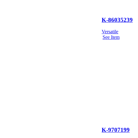
K-86035239
Versatile
See Item
K-9707199