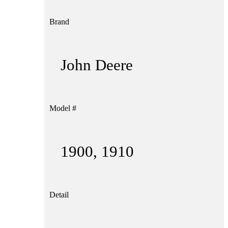
Brand
John Deere
Model #
1900, 1910
Detail