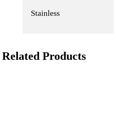
Stainless
Related Products