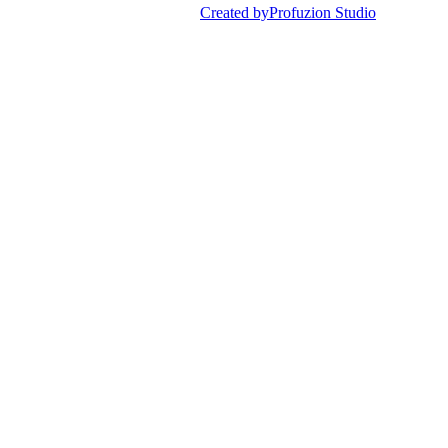
Created by
Profuzion Studio
Privacy Policy
Terms & Conditions
Disclaimer