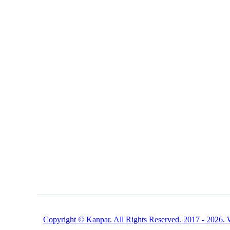
NAVIGATION
CONTACT
1 (800) 249-1207
Buy Products Online
Copyright © Kanpar. All Rights Reserved. 2017 - 2026. 