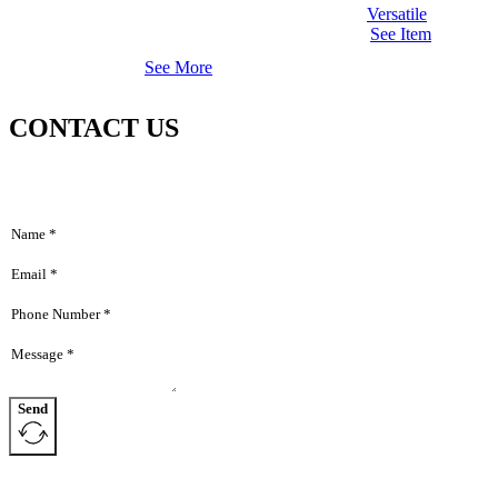
Versatile
See Item
See More
CONTACT US
Send