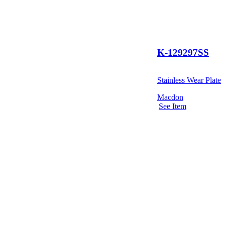
K-129297SS
Stainless Wear Plate
Macdon
See Item