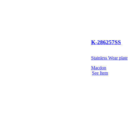
K-286257SS
Stainless Wear plate
Macdon
See Item