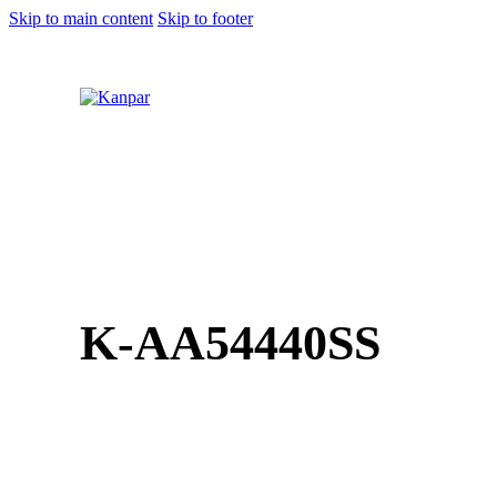
Skip to main content
Skip to footer
1 (800) 249-1207
K-AA54440SS