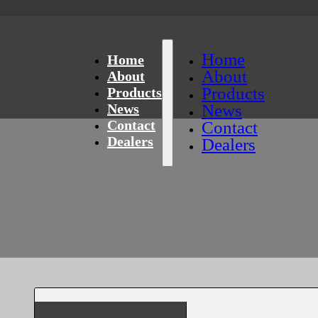
Home
Home
About
About
Products
Products
News
News
Contact
Contact
Dealers
Dealers