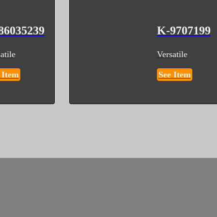
86035239
K-9707199
atile
Versatile
 Item
See Item