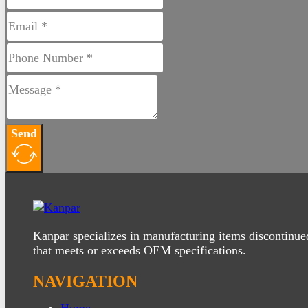
Send
Kanpar specializes in manufacturing items discontinue
that meets or exceeds OEM specifications.
NAVIGATION
Home