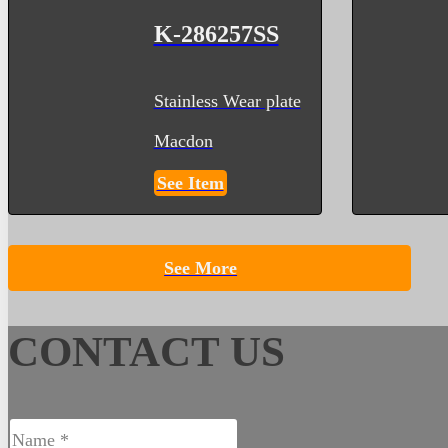
K-286257SS
Stainless Wear plate
Macdon
See Item
See More
CONTACT US