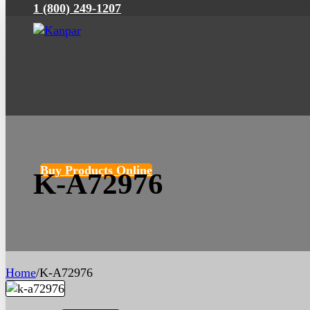
1 (800) 249-1207
Buy Products Online
K-A72976
Home
/
K-A72976