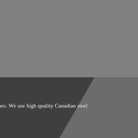
mes. We use high quality Canadian steel