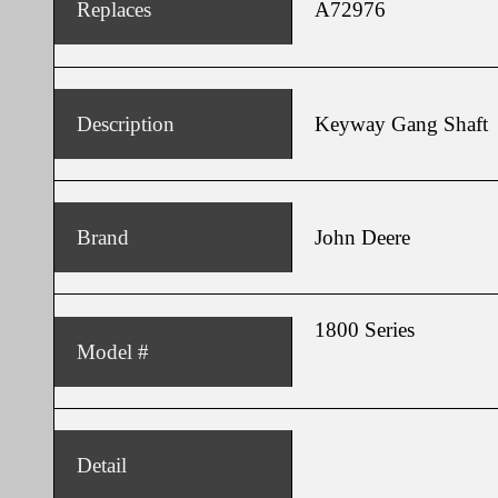
Replaces
A72976
Description
Keyway Gang Shaft
Brand
John Deere
1800 Series
Model #
Detail