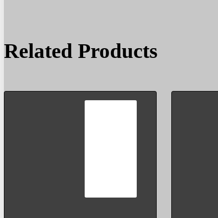
Related Products