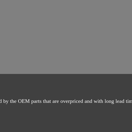
d by the OEM parts that are overpriced and with long lead ti