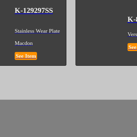
K-129297SS
K-
Stainless Wear Plate
Vers
Macdon
See
See Item