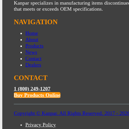
Kanpar specializes in manufacturing items discontinue
that meets or exceeds OEM specifications.
NAVIGATION
Home
About
Products
News
Contact
Dealers
CONTACT
1 (800) 249-1207
Buy Products Online
Copyright © Kanpar. All Rights Reserved. 2017 - 202
Privacy Policy