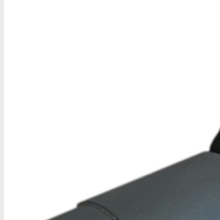
See More