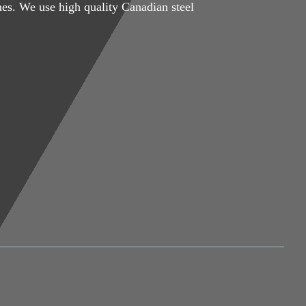
mes. We use high quality Canadian steel