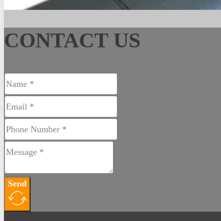
CONTACT US
Send