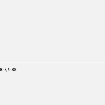
000, 9000