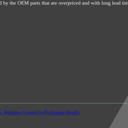
d by the OEM parts that are overpriced and with long lead ti
6. Website Created by
Profuzion Studio