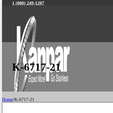
1 (800) 249-1207
K-6717-21
Home
/
K-6717-21