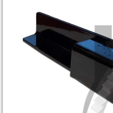
Buy Products Online