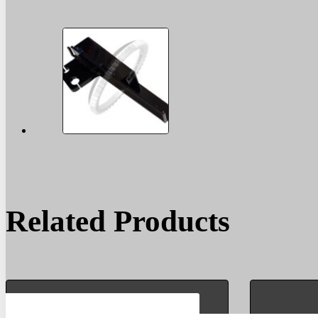
Related Products