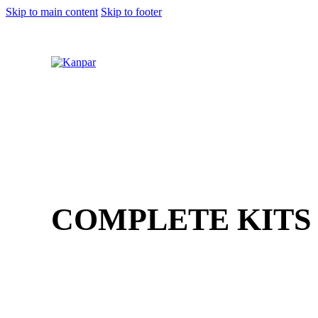
Skip to main content
Skip to footer
1 (800) 249-1207
COMPLETE KITS