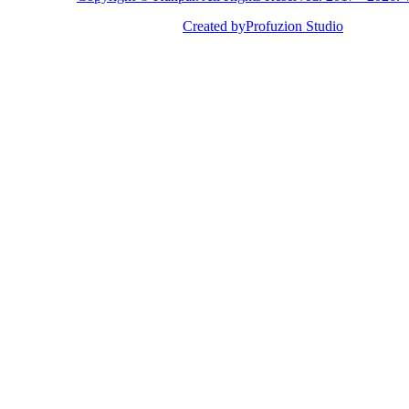
Created by
Profuzion Studio
Privacy Policy
Terms & Conditions
Disclaimer