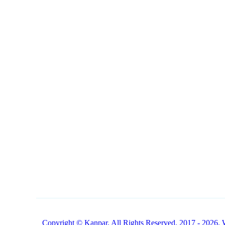
NAVIGATION
CONTACT
1 (800) 249-1207
Buy Products Online
Copyright © Kanpar. All Rights Reserved. 2017 - 2026. 