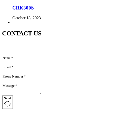
CRK300S
October 18, 2023
CONTACT US
Send