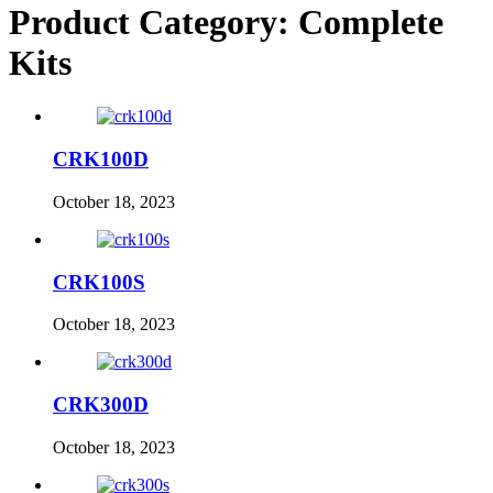
Product Category:
Complete
Kits
Home
Hom
About
Abou
CRK100D
Products
Produ
October 18, 2023
News
News
Contact
CRK100S
Dealers
Conta
October 18, 2023
Deale
CRK300D
October 18, 2023