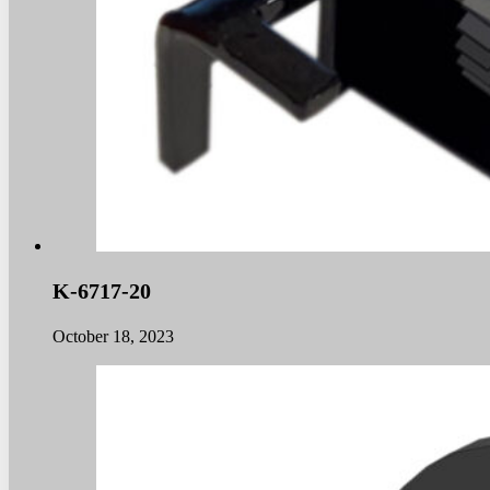
K-6717-20
October 18, 2023