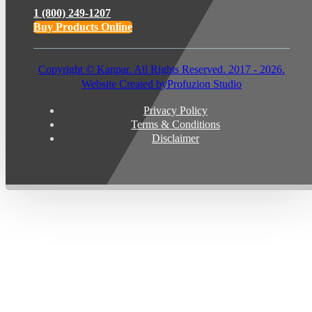
1 (800) 249-1207
Buy Products Online
Copyright © Kanpar. All Rights Reserved. 2017 - 2026.
Website Created by
Profuzion Studio
Privacy Policy
Terms & Conditions
Disclaimer