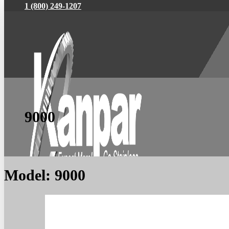
1 (800) 249-1207
9000
Model:
9000