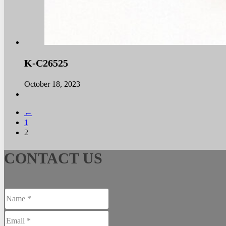
K-C26525
October 18, 2023
←
1
2
CONTACT US