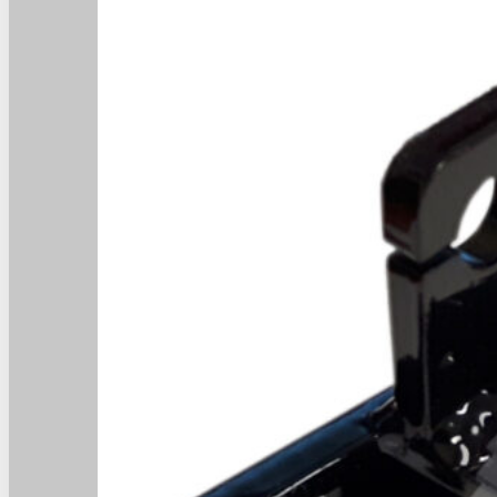
Home
Home
About
About
Products
Products
News
News
Contact
Contact
Dealers
Dealers