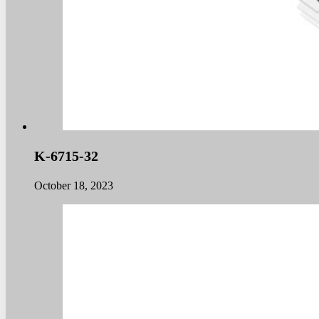
K-6715-32
October 18, 2023