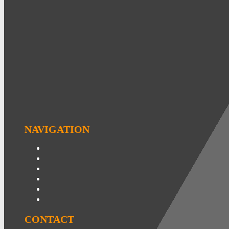
NAVIGATION
CONTACT