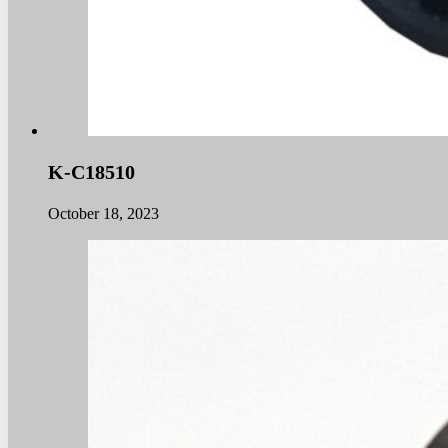
K-C18510
October 18, 2023