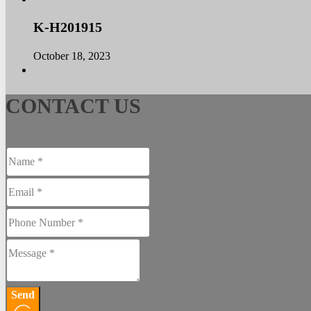
K-H201915
October 18, 2023
CONTACT US
Send