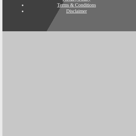
Terms & Conditions
Disclaimer