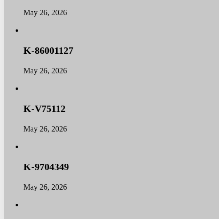
Home
Home
May 26, 2026
About
About
Products
Products
News
News
K-86001127
Contact
Contact
Dealers
Dealers
May 26, 2026
K-V75112
May 26, 2026
K-9704349
May 26, 2026