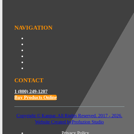
NAVIGATION
CONTACT
1 (800) 249-1207
Buy Products Online
Copyright © Kanpar. All Rights Reserved. 2017 - 2026.
Website Created by
Profuzion Studio
Privacy Policy