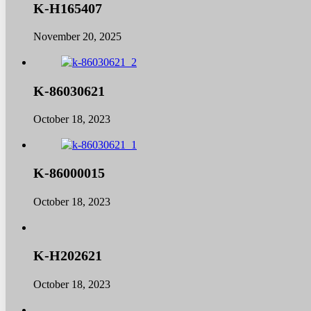
K-H165407
November 20, 2025
K-86030621
October 18, 2023
K-86000015
October 18, 2023
K-H202621
October 18, 2023