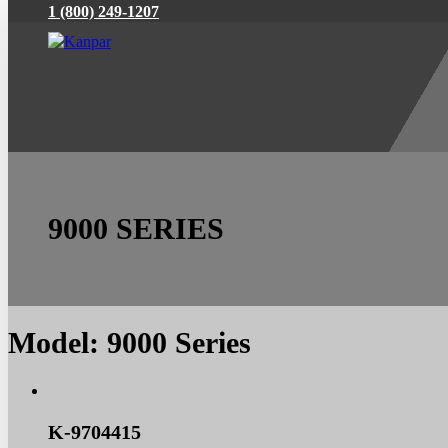
1 (800) 249-1207
9000 SERIES
Model:
9000 Series
K-9704415