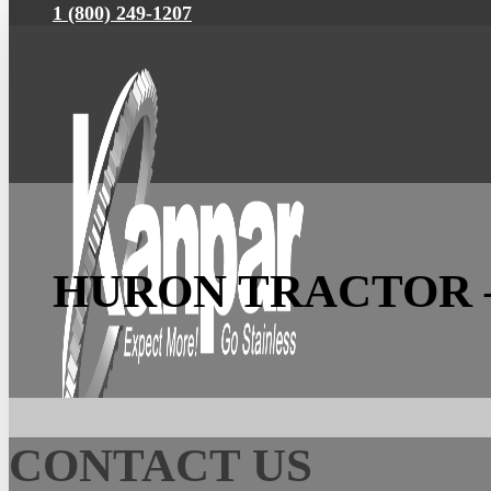
1 (800) 249-1207
HURON TRACTOR 
CONTACT US