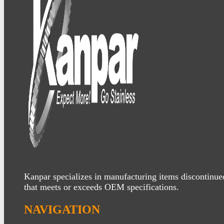
Kanpar specializes in manufacturing items discontinue
that meets or exceeds OEM specifications.
NAVIGATION