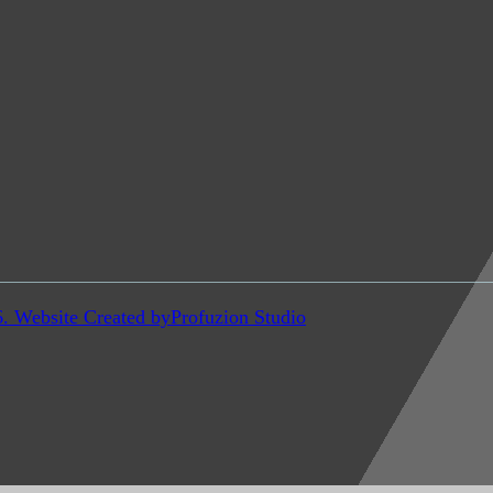
6. Website Created by
Profuzion Studio