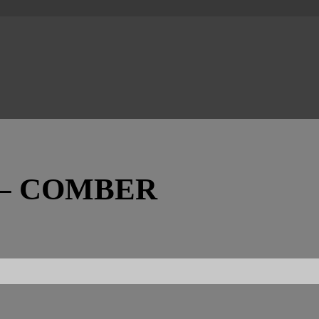
– COMBER