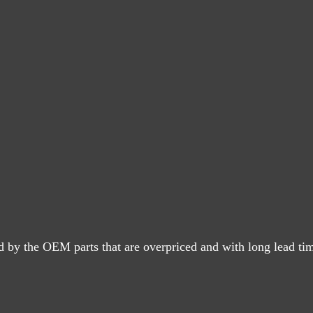
d by the OEM parts that are overpriced and with long lead ti