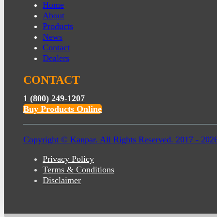
Home
About
Products
News
Contact
Dealers
CONTACT
1 (800) 249-1207
Buy Products Online
Copyright © Kanpar. All Rights Reserved. 2017 - 202
Privacy Policy
Terms & Conditions
Disclaimer