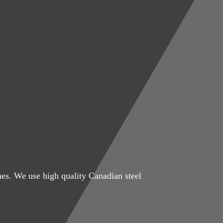
mes. We use high quality Canadian steel