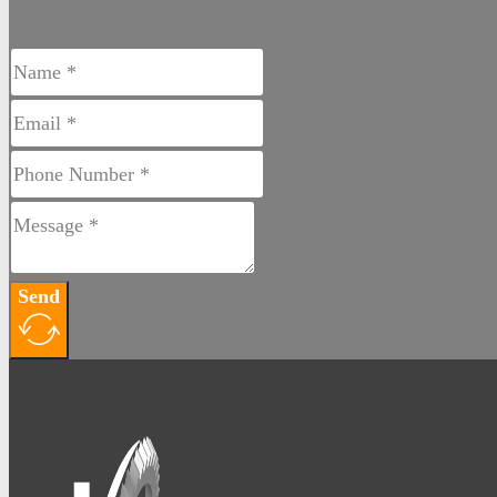
Buy Products Online
Send