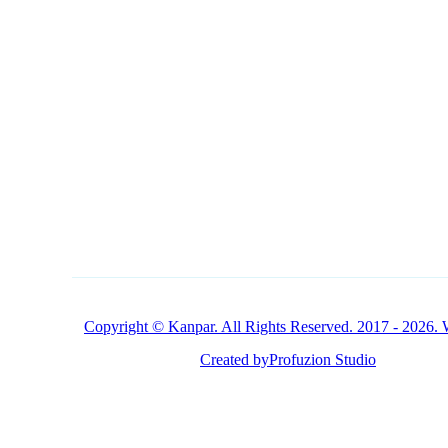
CONTACT
1 (800) 249-1207
Buy Products Online
Copyright © Kanpar. All Rights Reserved. 2017 - 2026. 
Created by
Profuzion Studio
Privacy Policy
Terms & Conditions
Disclaimer