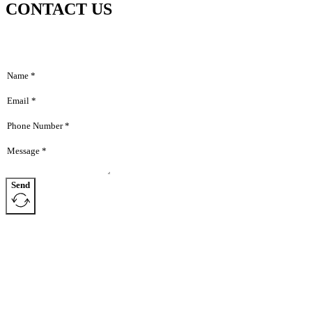
CONTACT US
Home
Hom
About
Abou
Products
Produ
News
News
Contact
Dealers
Conta
Send
Deale