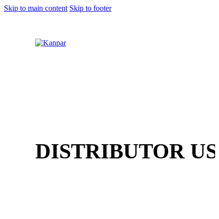
Skip to main content
Skip to footer
1 (800) 249-1207
DISTRIBUTOR US