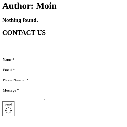
Author:
Moin
Nothing found.
Home
Hom
About
CONTACT US
Abou
Products
Produ
News
News
Contact
Dealers
Conta
Deale
Send