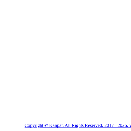
NAVIGATION
CONTACT
1 (800) 249-1207
Buy Products Online
Copyright © Kanpar. All Rights Reserved. 2017 - 2026. 