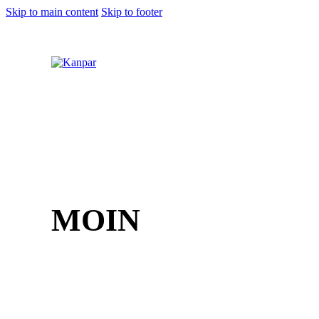
Skip to main content
Skip to footer
1 (800) 249-1207
MOIN