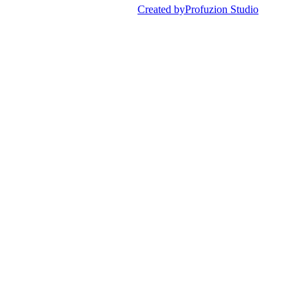
Created by
Profuzion Studio
Privacy Policy
Terms & Conditions
Disclaimer